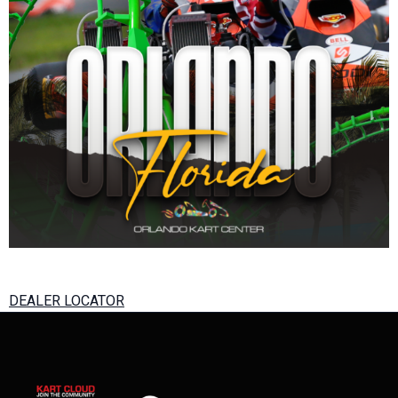
DEALER LOCATOR