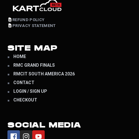
REFUND POLICY
PRIVACY STATEMENT
SITE MAP
HOME
RMC GRAND FINALS
RMCIT SOUTH AMERICA 2026
CONTACT
LOGIN / SIGN UP
CHECKOUT
SOCIAL MEDIA