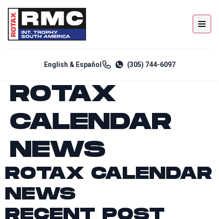
English & Español
(305) 744-6097
ROTAX
CALENDAR
NEWS
ROTAX CALENDAR
NEWS
RECENT POST