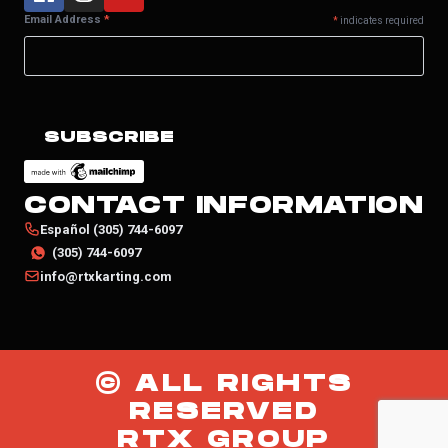
Email Address
*
*
indicates required
CONTACT INFORMATION
Español (305) 744-6097
(305) 744-6097
info@rtxkarting.com
© ALL RIGHTS
RESERVED
RTX GROUP